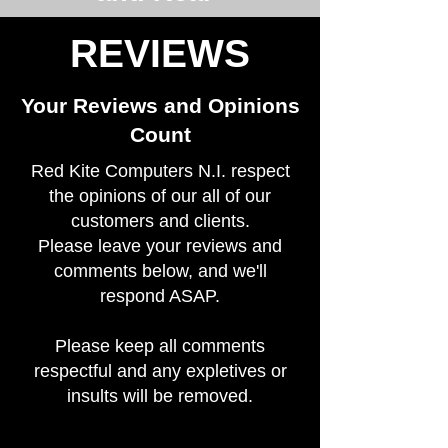
REVIEWS
Your Reviews and Opinions
Count
Red Kite Computers N.I. respect
the opinions of our all of our
customers and clients.
Please leave your reviews and
comments below, and we'll
respond ASAP.
Please keep all comments
respectful and any expletives or
insults will be removed.