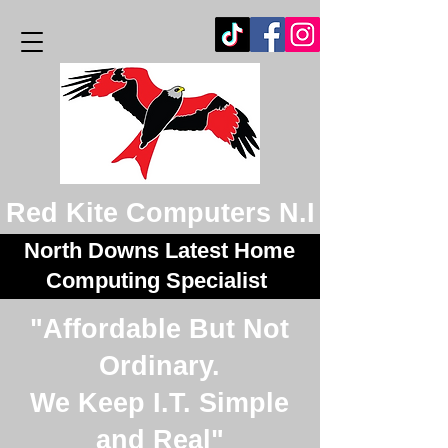
Red Kite Computers N.I
North Downs Latest Home
Computing Specialist
"Affordable But Not
Ordinary.
We Keep I.T. Simple
and Real"