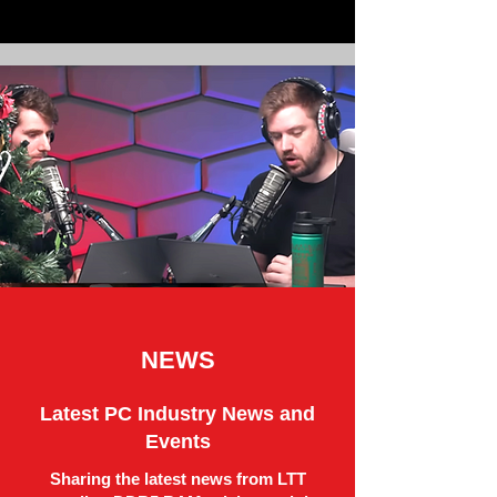
NEWS
Latest PC Industry News and
Events
Sharing the latest news from LTT