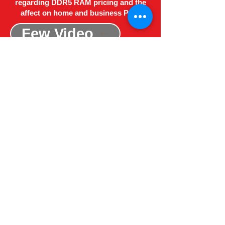
regarding DDR5 RAM pricing and the
affect on home and business PC's
Few Video
Red Kite Computers N.I
About Us
Privacy and Cookies
Terms and Conditions
Site Map
Registered Address - ​53 Main Street, Unit 19,
Office 3, Ballywalter, Newtownards, County
Down, BT22 2PQ
Email:
redkitecomputersni@outlook.com