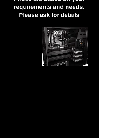
requirements and needs.
Please ask for details