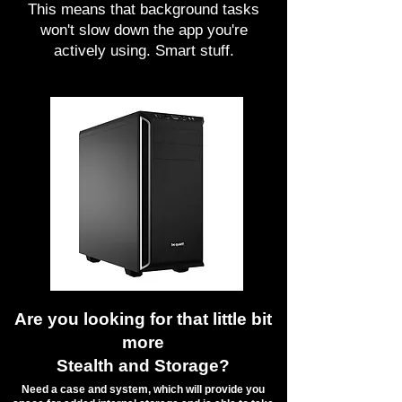
This means that background tasks
won't slow down the app you're
actively using. Smart stuff.
Are you looking for that little bit
more
Stealth and Storage?
​Need a case and system, which will provide you