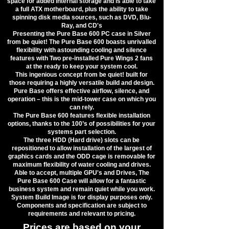
space for added internal storage and is able to take
a full ATX motherboard, plus the ability to take
spinning disk media sources, such as DVD, Blu-
Ray, and CD's
Presenting the Pure Base 600 PC case in Silver
from be quiet! The Pure Base 600 boasts unrivalled
flexibility with astounding cooling and silence
features with Two pre-installed Pure Wings 2 fans
at the ready to keep your system cool.
​This ingenious concept from be quiet! built for
those requiring a highly versatile build and design.
Pure Base offers effective airflow, silence, and
operation – this is the mid-tower case on which you
can rely.
​The Pure Base 600 features flexible installation
options, thanks to the 100’s of possibilities for your
systems part selection.
​The three HDD (Hard drive) slots can be
repositioned to allow installation of the largest of
graphics cards and the ODD cage is removable for
maximum flexibility of water cooling and drives.
​Able to accept, multiple GPU's and Drives, The
Pure Base 600 Case will allow for a fantastic
business system and remain quiet while you work.
​System Build Image is for display purposes only.
Components and specification are subject to
requirements and relevant to pricing.
Prices are based on your