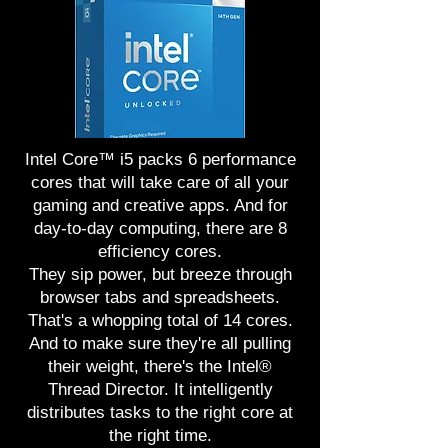
Intel Core™ i5 packs 6 performance
cores that will take care of all your
gaming and creative apps. And for
day-to-day computing, there are 8
efficiency cores.
They sip power, but breeze through
browser tabs and spreadsheets.
That's a whopping total of 14 cores.
And to make sure they're all pulling
their weight, there's the Intel®
Thread Director. It intelligently
distributes tasks to the right core at
the right time.