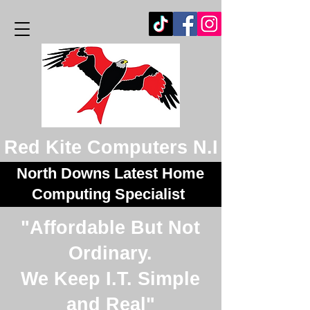
Red Kite Computers N.I
North Downs Latest Home
Computing Specialist
"Affordable But Not
Ordinary.
We Keep I.T. Simple
and Real"