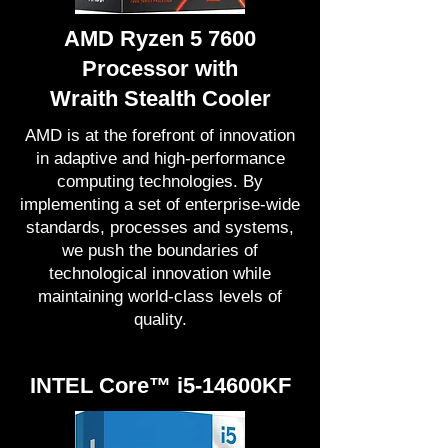
AMD Ryzen 5 7600
Processor with
Wraith Stealth Cooler
AMD is at the forefront of innovation
in adaptive and high-performance
computing technologies. By
implementing a set of enterprise-wide
standards, processes and systems,
we push the boundaries of
technological innovation while
maintaining world-class levels of
quality.
INTEL Core™ i5-14600KF