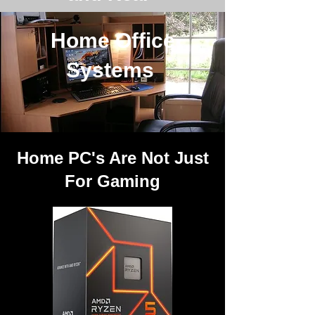
Home Office
Systems
Home PC's Are Not Just
For Gaming