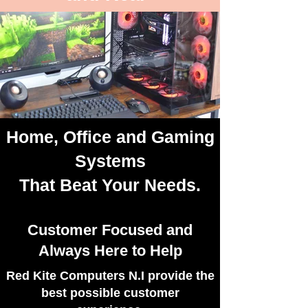
Home
,
Office
and
Gaming
Latest Trends and Designs
Systems
That Beat Your Needs.
Customer Focused and
Always Here to Help
​Red Kite Computers N.I provide the
best possible customer