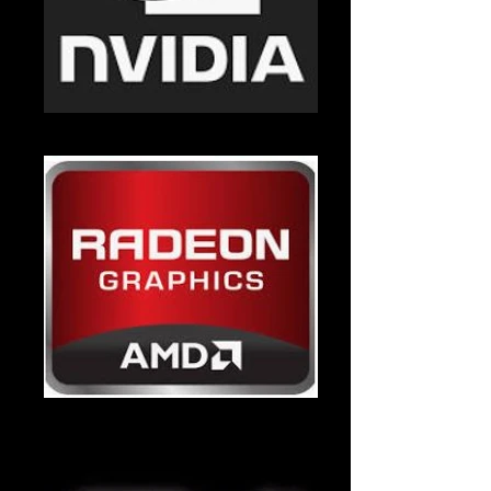
Nvidia
Radeon