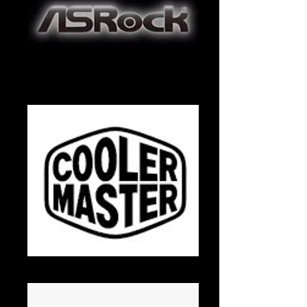
ASRock
Cooler Master