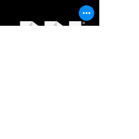
Thermaltake