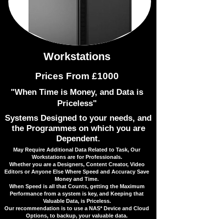
Workstations
Prices From £1000
"When Time is Money, and Data is
Priceless"
Systems Designed to your needs, and
the Programmes on which you are
Dependent.
​May Require Additional Data Related to Task, Our
Workstations are for Professionals.
​Whether you are a Designers, Content Creator, Video
Editors or Anyone Else Where Speed and Accuracy Save
Money and Time.
When Speed is all that Counts, getting the Maximum
Performance from a system is key, and Keeping that
Valuable Data, is Priceless.
Our recommendation is to use a NAS* Device and Cloud
Options, to backup, your valuable data.