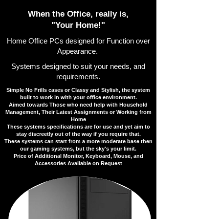
​​When the Office, really is,
"Your Home!"
Home Office PCs designed for Function over
Appearance.
​Systems designed to suit your needs, and
requirements.
Simple No Frills cases or Classy and Stylish, the system
built to work in with your office environment.
​Aimed towards Those who need help with Household
Management, Their Latest Assignments or Working from
Home
​These systems specifications are for use and yet aim to
stay discreetly out of the way if you require that.
​These systems can start from a more moderate base then
our gaming systems, but the sky's your limit.
​​Price of Additional Monitor, Keyboard, Mouse, and
Accessories Available on Request