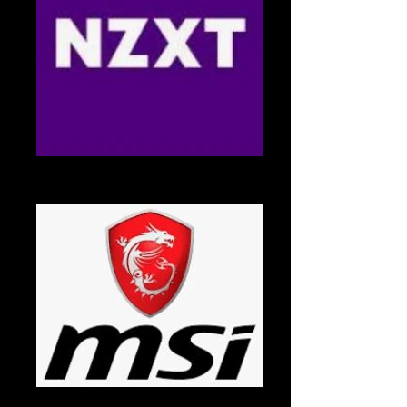
NZXT
NZXT Logo
MSI