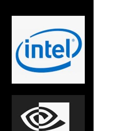
AMD
Intel