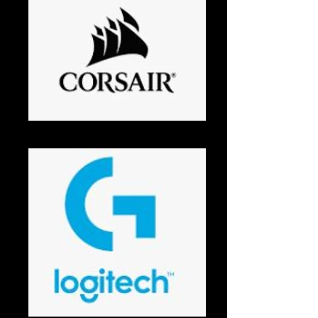
Corsair