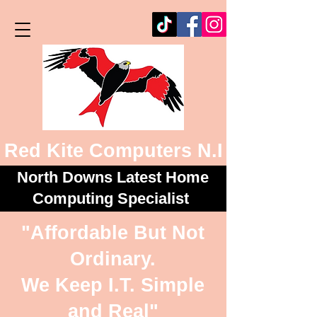
Red Kite Computers N.I
North Downs Latest Home
Computing Specialist
"Affordable But Not
Ordinary.
We Keep I.T. Simple
and Real"