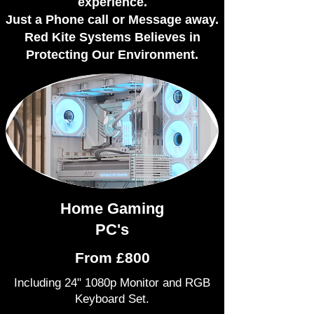
experience.
Just a Phone call or Message away.
Red Kite Systems Believes in
Protecting Our Environment.​
Home Gaming
PC's
From £800
Including 24" 1080p Monitor and RGB
Keyboard Set.