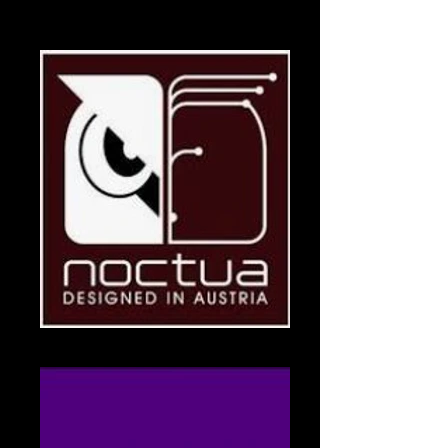
Logitech
Logitech Logo
Noctua