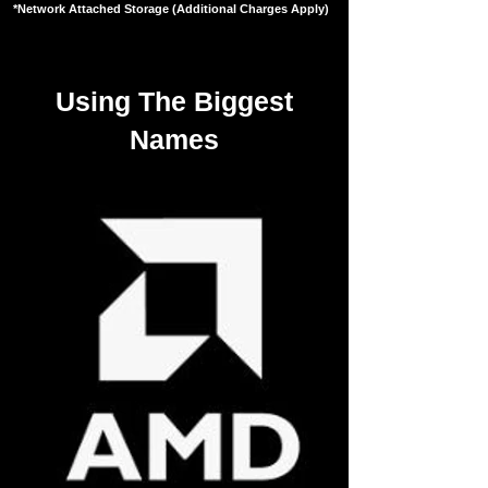
*Network Attached Storage (Additional Charges Apply)
Using The Biggest
Names