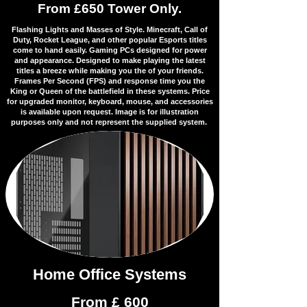
From £650 Tower Only.
Flashing Lights and Masses of Style. Minecraft, Call of
Duty, Rocket League, and other popular Esports titles
come to hand easily. Gaming PCs designed for power
and appearance. Designed to make playing the latest
titles a breeze while making you the of your friends.
Frames Per Second (FPS) and response time you the
King or Queen of the battlefield in these systems. Price
for upgraded monitor, keyboard, mouse, and accessories
is available upon request. Image is for illustration
purposes only and not represent the supplied system.
Home Office Systems
From £ 600